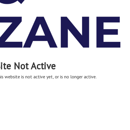
ite Not Active
is website is not active yet, or is no longer active.