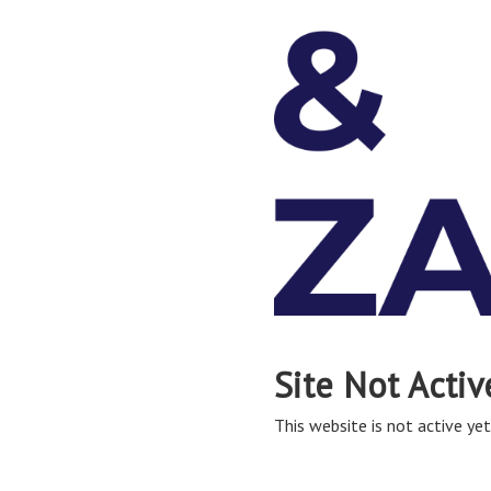
Site Not Activ
This website is not active yet,